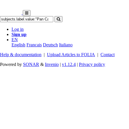
Log in
Sign up
EN
English
Français
Deutsch
Italiano
Help & documentation
|
Upload Articles to FOLIA
|
Contact
Powered by
SONAR
&
Invenio
|
v1.12.4
|
Privacy policy