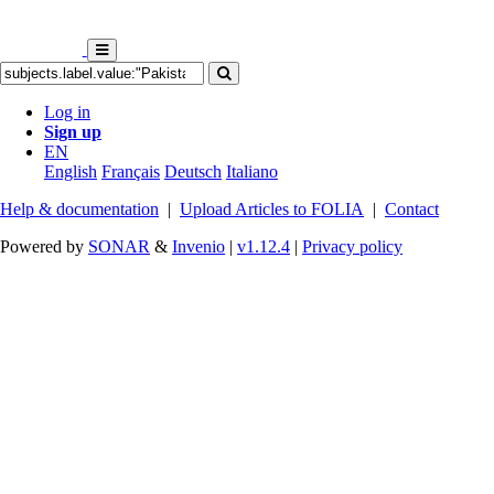
Log in
Sign up
EN
English
Français
Deutsch
Italiano
Help & documentation
|
Upload Articles to FOLIA
|
Contact
Powered by
SONAR
&
Invenio
|
v1.12.4
|
Privacy policy