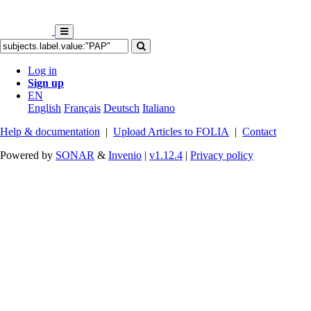
Log in
Sign up
EN
English
Français
Deutsch
Italiano
Help & documentation
|
Upload Articles to FOLIA
|
Contact
Powered by
SONAR
&
Invenio
|
v1.12.4
|
Privacy policy