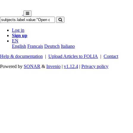
Log in
Sign up
EN
English
Français
Deutsch
Italiano
Help & documentation
|
Upload Articles to FOLIA
|
Contact
Powered by
SONAR
&
Invenio
|
v1.12.4
|
Privacy policy