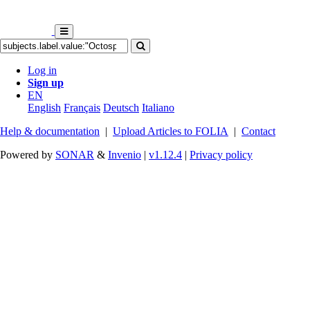
Log in
Sign up
EN
English
Français
Deutsch
Italiano
Help & documentation
|
Upload Articles to FOLIA
|
Contact
Powered by
SONAR
&
Invenio
|
v1.12.4
|
Privacy policy