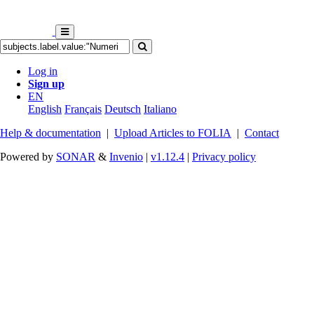
Log in
Sign up
EN
English
Français
Deutsch
Italiano
Help & documentation
|
Upload Articles to FOLIA
|
Contact
Powered by
SONAR
&
Invenio
|
v1.12.4
|
Privacy policy