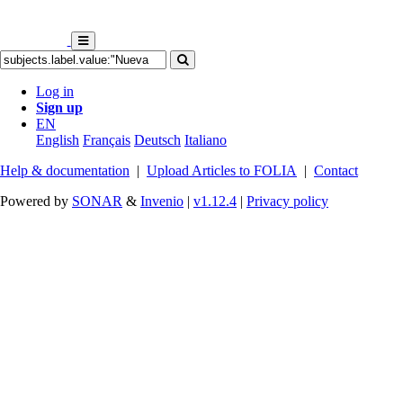
Log in
Sign up
EN
English
Français
Deutsch
Italiano
Help & documentation
|
Upload Articles to FOLIA
|
Contact
Powered by
SONAR
&
Invenio
|
v1.12.4
|
Privacy policy