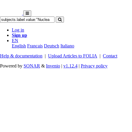
Log in
Sign up
EN
English
Français
Deutsch
Italiano
Help & documentation
|
Upload Articles to FOLIA
|
Contact
Powered by
SONAR
&
Invenio
|
v1.12.4
|
Privacy policy