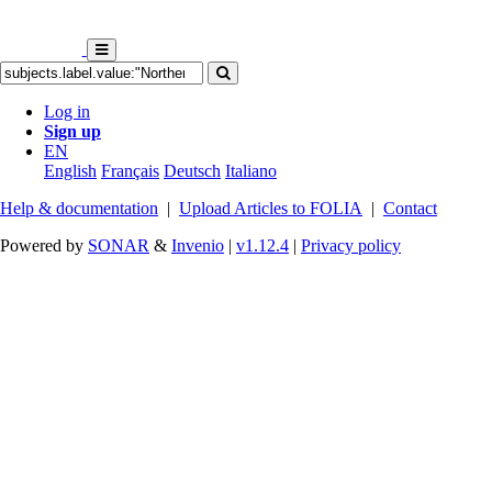
Log in
Sign up
EN
English
Français
Deutsch
Italiano
Help & documentation
|
Upload Articles to FOLIA
|
Contact
Powered by
SONAR
&
Invenio
|
v1.12.4
|
Privacy policy