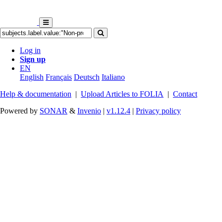
Log in
Sign up
EN
English
Français
Deutsch
Italiano
Help & documentation
|
Upload Articles to FOLIA
|
Contact
Powered by
SONAR
&
Invenio
|
v1.12.4
|
Privacy policy