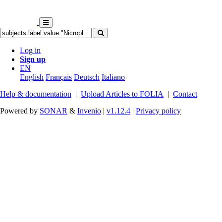
Log in
Sign up
EN
English
Français
Deutsch
Italiano
Help & documentation
|
Upload Articles to FOLIA
|
Contact
Powered by
SONAR
&
Invenio
|
v1.12.4
|
Privacy policy