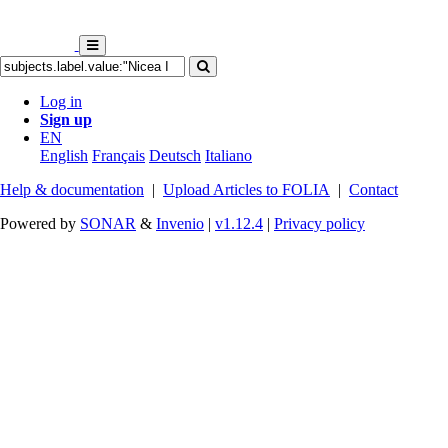
Log in
Sign up
EN
English
Français
Deutsch
Italiano
Help & documentation
|
Upload Articles to FOLIA
|
Contact
Powered by
SONAR
&
Invenio
|
v1.12.4
|
Privacy policy