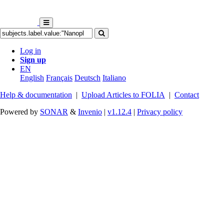
Log in
Sign up
EN
English
Français
Deutsch
Italiano
Help & documentation
|
Upload Articles to FOLIA
|
Contact
Powered by
SONAR
&
Invenio
|
v1.12.4
|
Privacy policy