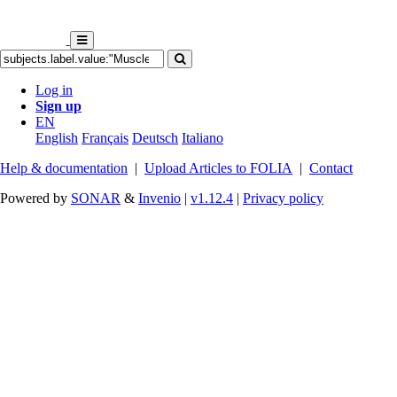
Log in
Sign up
EN
English
Français
Deutsch
Italiano
Help & documentation
|
Upload Articles to FOLIA
|
Contact
Powered by
SONAR
&
Invenio
|
v1.12.4
|
Privacy policy