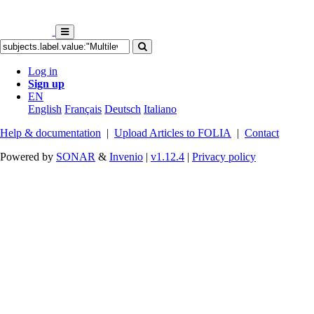
Log in
Sign up
EN
English
Français
Deutsch
Italiano
Help & documentation
|
Upload Articles to FOLIA
|
Contact
Powered by
SONAR
&
Invenio
|
v1.12.4
|
Privacy policy