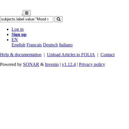
Log in
Sign up
EN
English
Français
Deutsch
Italiano
Help & documentation
|
Upload Articles to FOLIA
|
Contact
Powered by
SONAR
&
Invenio
|
v1.12.4
|
Privacy policy