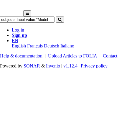
Log in
Sign up
EN
English
Français
Deutsch
Italiano
Help & documentation
|
Upload Articles to FOLIA
|
Contact
Powered by
SONAR
&
Invenio
|
v1.12.4
|
Privacy policy