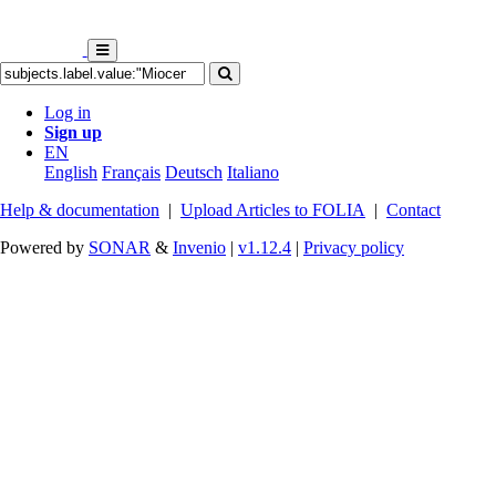
Log in
Sign up
EN
English
Français
Deutsch
Italiano
Help & documentation
|
Upload Articles to FOLIA
|
Contact
Powered by
SONAR
&
Invenio
|
v1.12.4
|
Privacy policy