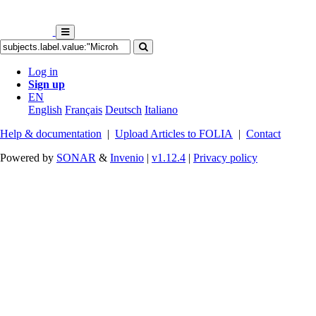
Log in
Sign up
EN
English
Français
Deutsch
Italiano
Help & documentation
|
Upload Articles to FOLIA
|
Contact
Powered by
SONAR
&
Invenio
|
v1.12.4
|
Privacy policy