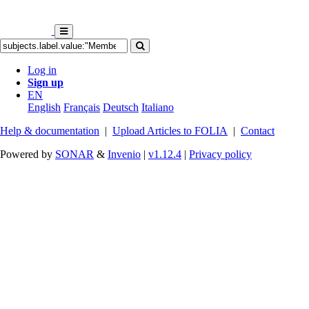
Log in
Sign up
EN
English
Français
Deutsch
Italiano
Help & documentation
|
Upload Articles to FOLIA
|
Contact
Powered by
SONAR
&
Invenio
|
v1.12.4
|
Privacy policy