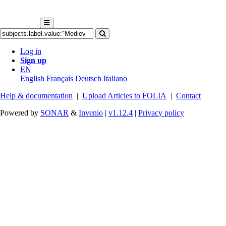
Log in
Sign up
EN
English
Français
Deutsch
Italiano
Help & documentation
|
Upload Articles to FOLIA
|
Contact
Powered by
SONAR
&
Invenio
|
v1.12.4
|
Privacy policy