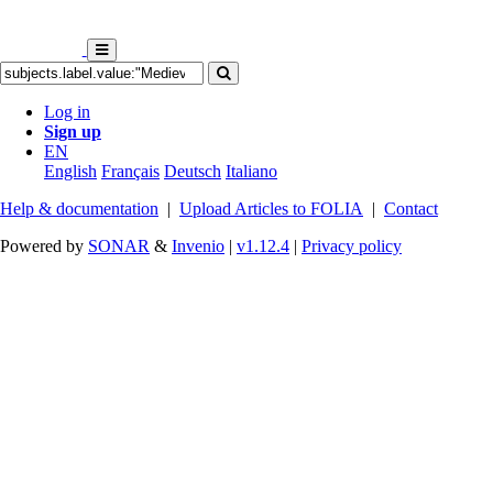
Log in
Sign up
EN
English
Français
Deutsch
Italiano
Help & documentation
|
Upload Articles to FOLIA
|
Contact
Powered by
SONAR
&
Invenio
|
v1.12.4
|
Privacy policy