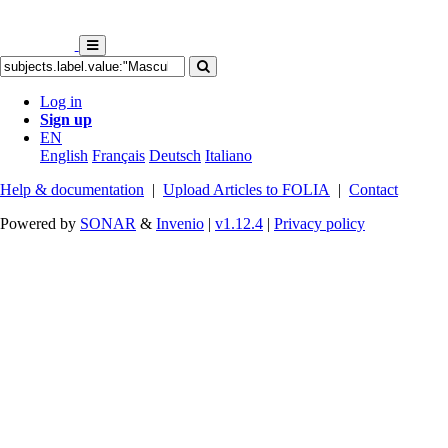
Log in
Sign up
EN
English
Français
Deutsch
Italiano
Help & documentation
|
Upload Articles to FOLIA
|
Contact
Powered by
SONAR
&
Invenio
|
v1.12.4
|
Privacy policy