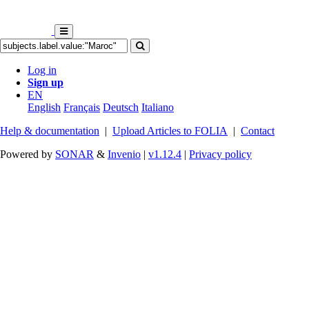
Log in
Sign up
EN
English
Français
Deutsch
Italiano
Help & documentation
|
Upload Articles to FOLIA
|
Contact
Powered by
SONAR
&
Invenio
|
v1.12.4
|
Privacy policy