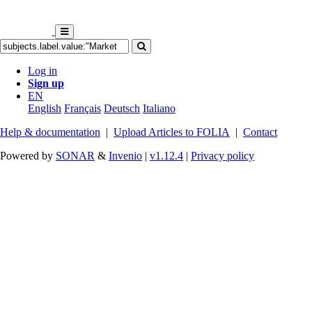
Log in
Sign up
EN
English
Français
Deutsch
Italiano
Help & documentation
|
Upload Articles to FOLIA
|
Contact
Powered by
SONAR
&
Invenio
|
v1.12.4
|
Privacy policy