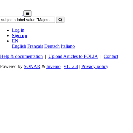
Log in
Sign up
EN
English
Français
Deutsch
Italiano
Help & documentation
|
Upload Articles to FOLIA
|
Contact
Powered by
SONAR
&
Invenio
|
v1.12.4
|
Privacy policy