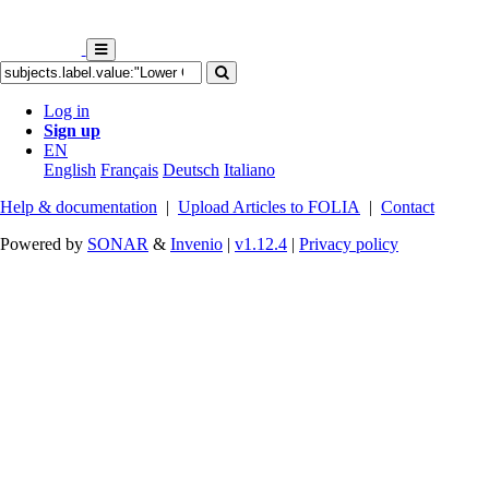
Log in
Sign up
EN
English
Français
Deutsch
Italiano
Help & documentation
|
Upload Articles to FOLIA
|
Contact
Powered by
SONAR
&
Invenio
|
v1.12.4
|
Privacy policy