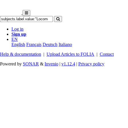
Log in
Sign up
EN
English
Français
Deutsch
Italiano
Help & documentation
|
Upload Articles to FOLIA
|
Contact
Powered by
SONAR
&
Invenio
|
v1.12.4
|
Privacy policy