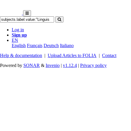
Log in
Sign up
EN
English
Français
Deutsch
Italiano
Help & documentation
|
Upload Articles to FOLIA
|
Contact
Powered by
SONAR
&
Invenio
|
v1.12.4
|
Privacy policy