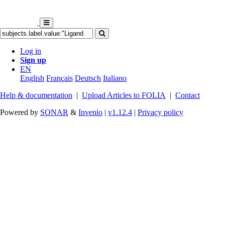
Log in
Sign up
EN
English
Français
Deutsch
Italiano
Help & documentation
|
Upload Articles to FOLIA
|
Contact
Powered by
SONAR
&
Invenio
|
v1.12.4
|
Privacy policy