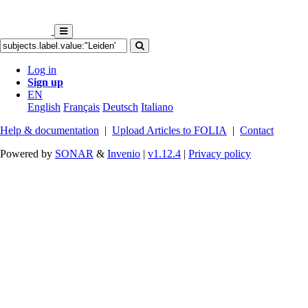
Log in
Sign up
EN
English
Français
Deutsch
Italiano
Help & documentation
|
Upload Articles to FOLIA
|
Contact
Powered by
SONAR
&
Invenio
|
v1.12.4
|
Privacy policy