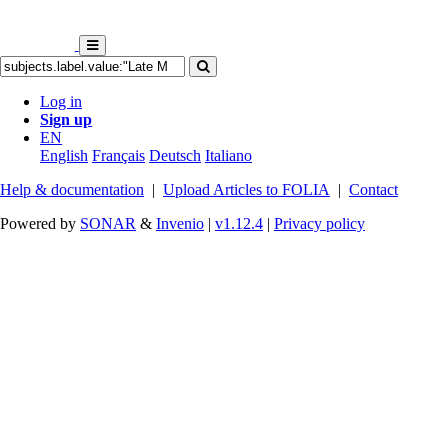
Log in
Sign up
EN
English
Français
Deutsch
Italiano
Help & documentation
|
Upload Articles to FOLIA
|
Contact
Powered by
SONAR
&
Invenio
|
v1.12.4
|
Privacy policy