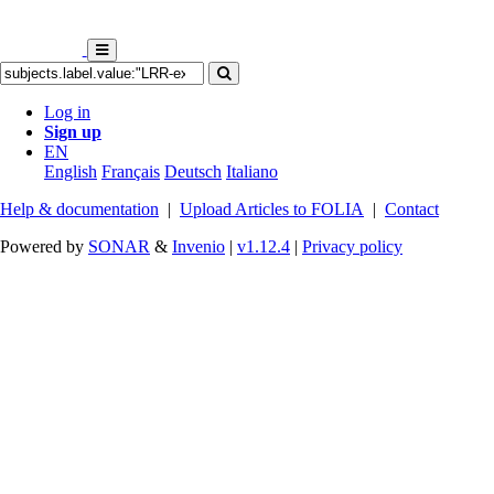
Log in
Sign up
EN
English
Français
Deutsch
Italiano
Help & documentation
|
Upload Articles to FOLIA
|
Contact
Powered by
SONAR
&
Invenio
|
v1.12.4
|
Privacy policy