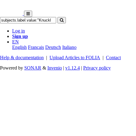
Log in
Sign up
EN
English
Français
Deutsch
Italiano
Help & documentation
|
Upload Articles to FOLIA
|
Contact
Powered by
SONAR
&
Invenio
|
v1.12.4
|
Privacy policy