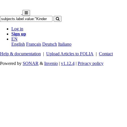
Log in
Sign up
EN
English
Français
Deutsch
Italiano
Help & documentation
|
Upload Articles to FOLIA
|
Contact
Powered by
SONAR
&
Invenio
|
v1.12.4
|
Privacy policy