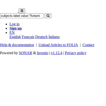
Log in
Sign up
EN
English
Français
Deutsch
Italiano
Help & documentation
|
Upload Articles to FOLIA
|
Contact
Powered by
SONAR
&
Invenio
|
v1.12.4
|
Privacy policy