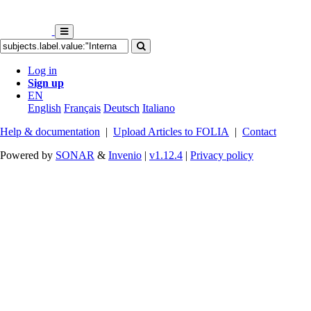
Log in
Sign up
EN
English
Français
Deutsch
Italiano
Help & documentation
|
Upload Articles to FOLIA
|
Contact
Powered by
SONAR
&
Invenio
|
v1.12.4
|
Privacy policy