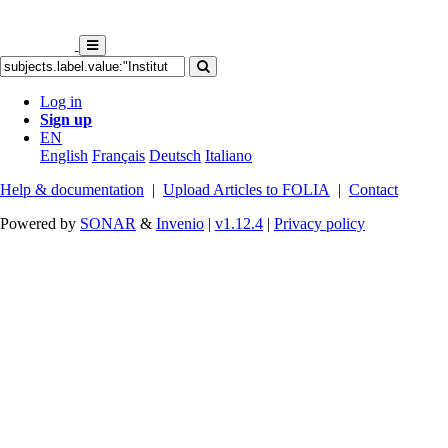
Log in
Sign up
EN
English
Français
Deutsch
Italiano
Help & documentation
|
Upload Articles to FOLIA
|
Contact
Powered by
SONAR
&
Invenio
|
v1.12.4
|
Privacy policy