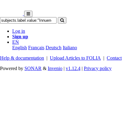
Log in
Sign up
EN
English
Français
Deutsch
Italiano
Help & documentation
|
Upload Articles to FOLIA
|
Contact
Powered by
SONAR
&
Invenio
|
v1.12.4
|
Privacy policy