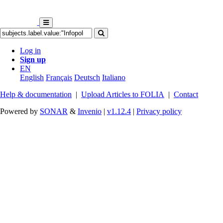
Log in
Sign up
EN
English
Français
Deutsch
Italiano
Help & documentation
|
Upload Articles to FOLIA
|
Contact
Powered by
SONAR
&
Invenio
|
v1.12.4
|
Privacy policy