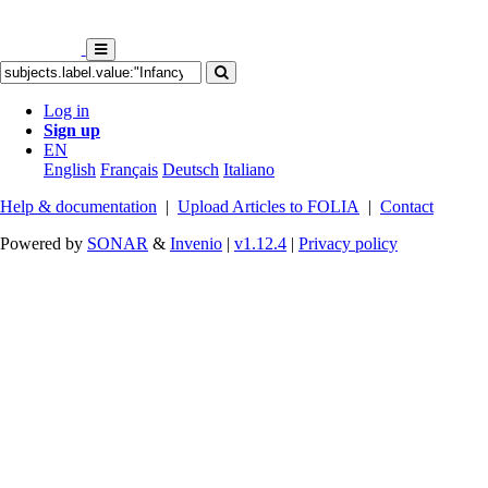
Log in
Sign up
EN
English
Français
Deutsch
Italiano
Help & documentation
|
Upload Articles to FOLIA
|
Contact
Powered by
SONAR
&
Invenio
|
v1.12.4
|
Privacy policy