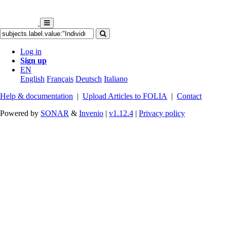
Log in
Sign up
EN
English
Français
Deutsch
Italiano
Help & documentation
|
Upload Articles to FOLIA
|
Contact
Powered by
SONAR
&
Invenio
|
v1.12.4
|
Privacy policy