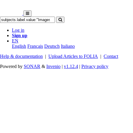
Log in
Sign up
EN
English
Français
Deutsch
Italiano
Help & documentation
|
Upload Articles to FOLIA
|
Contact
Powered by
SONAR
&
Invenio
|
v1.12.4
|
Privacy policy