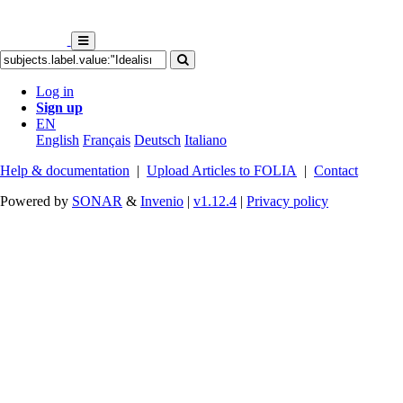
Log in
Sign up
EN
English
Français
Deutsch
Italiano
Help & documentation
|
Upload Articles to FOLIA
|
Contact
Powered by
SONAR
&
Invenio
|
v1.12.4
|
Privacy policy