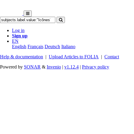
Log in
Sign up
EN
English
Français
Deutsch
Italiano
Help & documentation
|
Upload Articles to FOLIA
|
Contact
Powered by
SONAR
&
Invenio
|
v1.12.4
|
Privacy policy