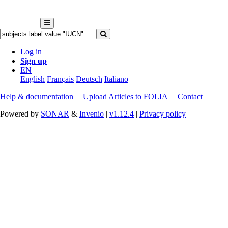
Log in
Sign up
EN
English
Français
Deutsch
Italiano
Help & documentation
|
Upload Articles to FOLIA
|
Contact
Powered by
SONAR
&
Invenio
|
v1.12.4
|
Privacy policy