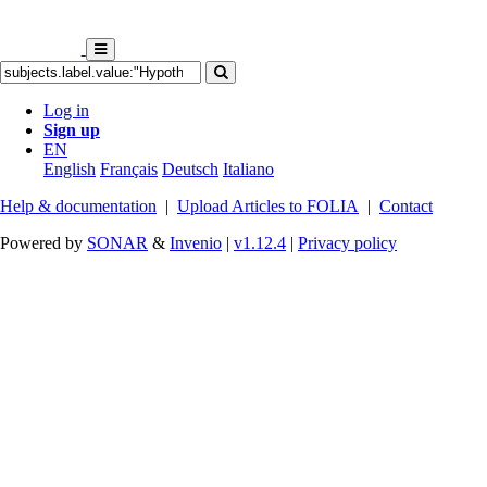
Log in
Sign up
EN
English
Français
Deutsch
Italiano
Help & documentation
|
Upload Articles to FOLIA
|
Contact
Powered by
SONAR
&
Invenio
|
v1.12.4
|
Privacy policy