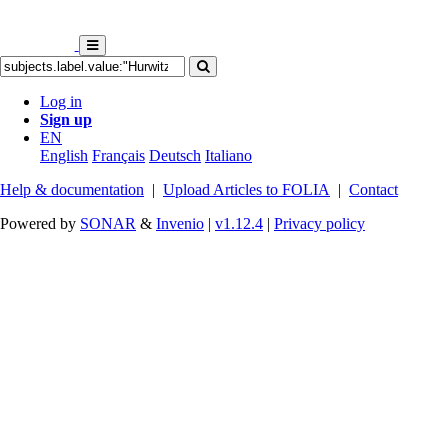
Log in
Sign up
EN
English
Français
Deutsch
Italiano
Help & documentation
|
Upload Articles to FOLIA
|
Contact
Powered by
SONAR
&
Invenio
|
v1.12.4
|
Privacy policy