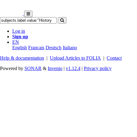
Log in
Sign up
EN
English
Français
Deutsch
Italiano
Help & documentation
|
Upload Articles to FOLIA
|
Contact
Powered by
SONAR
&
Invenio
|
v1.12.4
|
Privacy policy