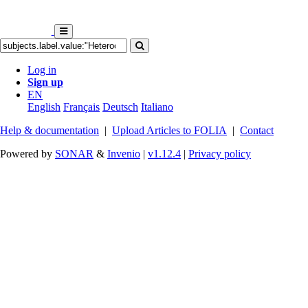
Log in
Sign up
EN
English
Français
Deutsch
Italiano
Help & documentation
|
Upload Articles to FOLIA
|
Contact
Powered by
SONAR
&
Invenio
|
v1.12.4
|
Privacy policy